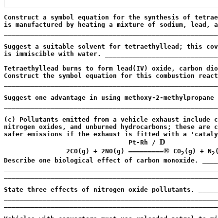
Construct a symbol equation for the synthesis of tetrae
is manufactured by heating a mixture of sodium, lead, a
_______________________________________________________
                                                       
Suggest a suitable solvent for tetraethyllead; this cov
is immiscible with water. _____________________________
                                                       
Tetraethyllead burns to form lead(IV) oxide, carbon dio
Construct the symbol equation for this combustion react
_______________________________________________________
                                                       
Suggest one advantage in using methoxy-2-methylpropane 
_______________________________________________________
                                                       
(c) Pollutants emitted from a vehicle exhaust include c
nitrogen oxides, and unburned hydrocarbons; these are c
safer emissions if the exhaust is fitted with a 'cataly
D
                                Pt-Rh / 
®
                2CO(g) + 2NO(g) —————————
 CO
(g) + N
(
2
2
Describe one biological effect of carbon monoxide. ____
_______________________________________________________
_______________________________________________________
                                                       
State three effects of nitrogen oxide pollutants. _____
_______________________________________________________
_______________________________________________________
                                                       