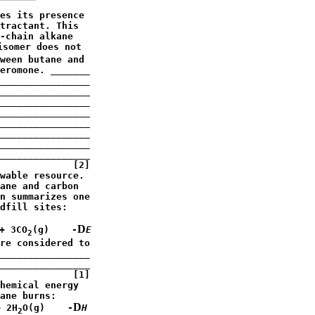
es its presence

tractant. This

-chain alkane

somer does not

ween butane and

eromone. _______

________________

________________

________________

________________

________________

________________

________________

________________

             [2]

wable resource.

ane and carbon

n summarizes one

dfill sites:

D
+ 3CO
(g)    -
E
2
re considered to

________________

________________

             [1]

hemical energy

ane burns:

D
+ 2H
O(g)    -
H
2