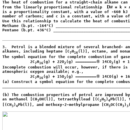
The heat of combustion for a straight-chain alkane can 
D
from the linearly proportional relationship  
H
 = k × 
is a proportionality constant, with a value of -660 kJ 
number of carbons; and c is a constant, with a value of
Use this relationship to calculate the heat of combusti
Methane (b.pt. -164°C) ________________________________
Pentane (b.pt. +36°C) _________________________________
                                                       
3.  Petrol is a blended mixture of several branched- an
alkanes, including heptane [C
H
(l)], octane, and nona
7
16
The symbol equation for the complete combustion of gase
®
            2C
H
(g) + 22O
(g) —————————
 14CO
(g) + 1
7
16
2
2
Incomplete combustion will occur, however, if there is 
atmospheric oxygen available; e.g.,

®
            2C
H
(g) + 15O
(g) —————————
 14CO(g) + 16
7
16
2
(a) Construct a symbol equation for the complete combus
_______________________________________________________
                                                       
(b) The combustion properties of petrol are improved by
as methanol [CH
OH(l)], tetraethyllead [(C
H
)
Pb(l)], 
3
2
5
4
[(CH
)
Pb(l)], and methoxy-2-methylpropane [CH
OC(CH
)
3
4
3
3
3