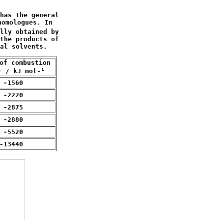
has the general 

omologues. In

lly obtained by

the products of

al solvents.
of combustion 

) / kJ mol-¹
 -1560
 -2220
 -2875
 -2880
 -5520
-13440