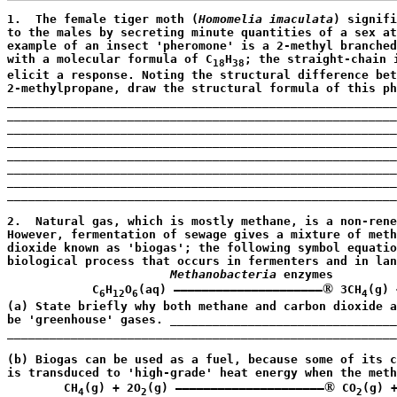
1.  The female tiger moth (
Homomelia imaculata
) signifi
to the males by secreting minute quantities of a sex at
example of an insect 'pheromone' is a 2-methyl branched
with a molecular formula of C
H
; the straight-chain i
18
38
elicit a response. Noting the structural difference bet
2-methylpropane, draw the structural formula of this ph
_______________________________________________________
_______________________________________________________
_______________________________________________________
_______________________________________________________
_______________________________________________________
_______________________________________________________
_______________________________________________________
_______________________________________________________
                                                       
2.  Natural gas, which is mostly methane, is a non-rene
However, fermentation of sewage gives a mixture of meth
dioxide known as 'biogas'; the following symbol equatio
biological process that occurs in fermenters and in lan
Methanobacteria
 enzymes

®
            C
H
O
(aq) —————————————————————
 3CH
(g) 
6
12
6
4
(a) State briefly why both methane and carbon dioxide a
be 'greenhouse' gases. ________________________________
_______________________________________________________
                                                       
(b) Biogas can be used as a fuel, because some of its c
is transduced to 'high-grade' heat energy when the meth
®
        CH
(g) + 2O
(g) —————————————————————
 CO
(g) 
4
2
2