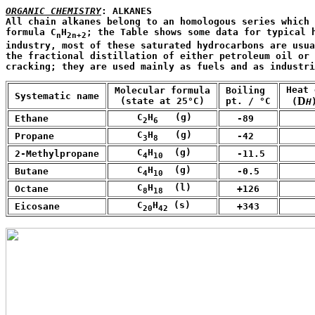
ORGANIC CHEMISTRY
: ALKANES

All chain alkanes belong to an homologous series which 
formula C
H
; the Table shows some data for typical h
n
2n+2
industry, most of these saturated hydrocarbons are usua
the fractional distillation of either petroleum oil or 
cracking; they are used mainly as fuels and as industri
 Heat 
 Molecular formula 

 Boiling

 Systematic name 
D
  (state at 25°C)
 pt. / °C 
  (
H
     C
H
   (g)
 Ethane
   -89
      
2
6
     C
H
   (g)
 Propane
   -42
      
3
8
     C
H
  (g)
 2-Methylpropane
   -11.5
      
4
10
     C
H
  (g)
 Butane
   -0.5
      
4
10
     C
H
  (l)
 Octane
   +126
      
8
18
     C
H
 (s)
 Eicosane
   +343
      
20
42