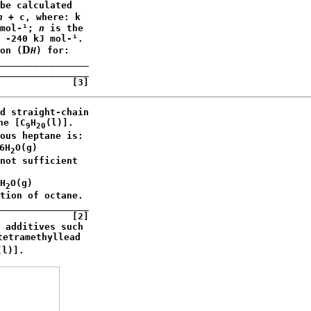
be calculated

n
 + c, where: k 

mol-¹; 
n
 is the

 -240 kJ mol-¹. 

D
on (
H
) for:

________________

________________

             [3]
d straight-chain

ne [C
H
(l)]. 

9
20
ous heptane is:

6H
O(g)

2
not sufficient 

H
O(g)

2
tion of octane.

________________

             [2]

 additives such

tetramethyllead

(l)].