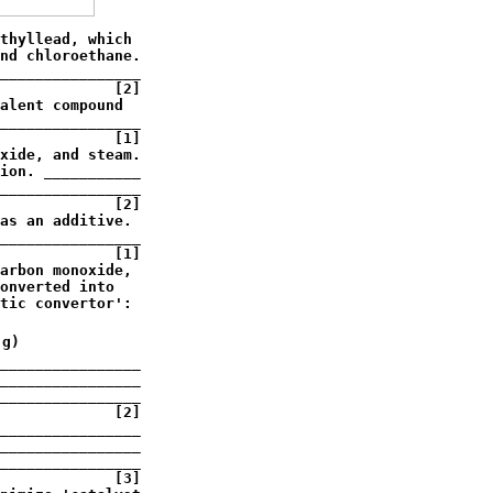
thyllead, which

nd chloroethane.

________________

             [2]

alent compound

________________

             [1]

xide, and steam.

ion. ___________

________________

             [2]

as an additive.

________________

             [1]

arbon monoxide,

onverted into 

tic convertor':

g)

________________

________________

________________

             [2]

________________

________________

________________

             [3]
