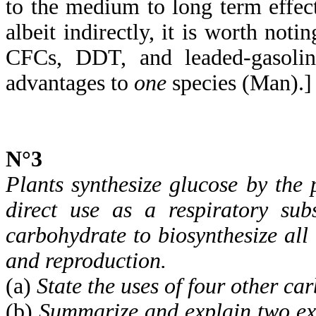
to the medium to long term effects
albeit indirectly, it is worth not
CFCs, DDT, and leaded-gasoline
advantages to
one
species (Man).]
N°3
Plants synthesize glucose by the 
direct use as a respiratory sub
carbohydrate to biosynthesize all
and reproduction.
(a)
State the uses of four other ca
(b)
Summarize and explain two exa