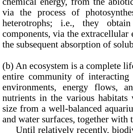
chemical energy, from the abiot
via the process of photosynthes
heterotrophs; i.e., they obta
components, via the extracellular
the subsequent absorption of solu
(b) An ecosystem is a complete lif
entire community of interacting
environments, energy flows, a
nutrients in the various habitat
size from a well-balanced aquarium
and water surfaces, together with
Until relatively recently, biodiv