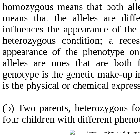
homozygous means that both alle
means that the alleles are diff
influences the appearance of th
heterozygous condition; a reces
appearance of the phenotype o
alleles are ones that are both 
genotype is the genetic make-up i
is the physical or chemical expres
(b) Two parents, heterozygous f
four children with different pheno