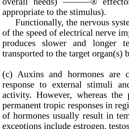
overall needs) ———
®
effecto
appropriate to the stimulus).
Functionally, the nervous system
of the speed of electrical nerve i
produces slower and longer t
transported to the target organ(s) 
(c) Auxins and hormones are c
response to external stimuli an
activity. However, whereas the 
permanent tropic responses in regio
of hormones usually result in t
exceptions include estrogen, testo