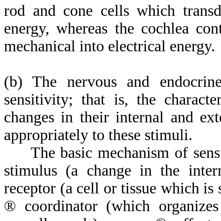
rod and cone cells which transdu
energy, whereas the cochlea con
mechanical into electrical energy.
(b) The nervous and endocrine
sensitivity; that is, the charact
changes in their internal and ex
appropriately to these stimuli.
The basic mechanism of sensiti
stimulus (a change in the int
receptor (a cell or tissue which i
®
coordinator (which organizes