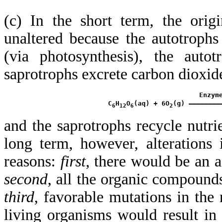
(c) In the short term, the orig
unaltered because the autotroph
(via photosynthesis), the autot
saprotrophs excrete carbon dioxide
                        Enzyme
 C
H
O
(aq) + 6O
(g) ————————
6
12
6
2
and the saprotrophs recycle nutrie
long term, however, alterations
reasons:
first
, there would be an a
second
, all the organic compound
third
, favorable mutations in the
living organisms would result in