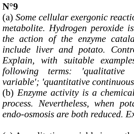
N°9
(a)
Some cellular exergonic reacti
metabolite. Hydrogen peroxide i
the action of the enzyme catala
include liver and potato. Contr
Explain, with suitable example
following terms: 'qualitative v
variable'; 'quantitative continuous
(b)
Enzyme activity is a chemical
process. Nevertheless, when pot
endo-osmosis are both reduced. Ex