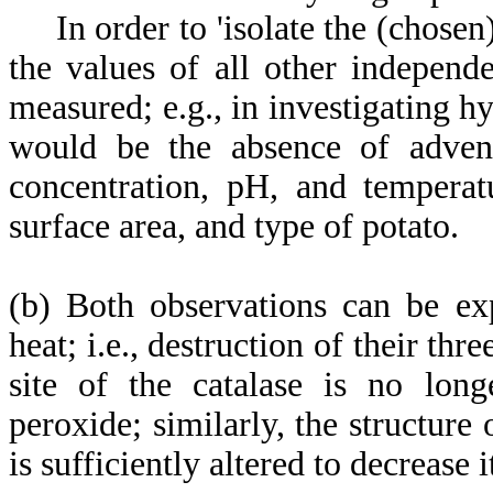
In order to 'isolate the (chosen) i
the values of all other independ
measured; e.g., in investigating h
would be the absence of adventi
concentration, pH, and temperat
surface area, and type of potato.
(b) Both observations can be ex
heat; i.e., destruction of their thr
site of the catalase is no long
peroxide; similarly, the structure
is sufficiently altered to decrease 