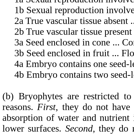
1b Sexual reproduction involves 
2a True vascular tissue absent .
2b True vascular tissue present .
3a Seed enclosed in cone ... Co
3b Seed enclosed in fruit ... Flo
4a Embryo contains one seed-le
4b Embryo contains two seed-lea
(b) Bryophytes are restricted t
reasons.
First
, they do not have 
absorption of water and nutrient
lower surfaces.
Second
, they do 