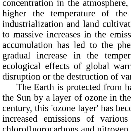
concentration in the atmosphere,
higher the temperature of the 
industrialization and land cultiva
to massive increases in the emis
accumulation has led to the phe
gradual increase in the tempe
ecological effects of global war
disruption or the destruction of v
The Earth is protected from har
the Sun by a layer of ozone in th
century, this 'ozone layer' has be
increased emissions of variou
chlorofluorocarbons and nitrogen 