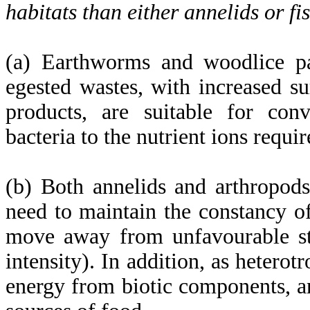
habitats than either annelids or fi
(a) Earthworms and woodlice part
egested wastes, with increased su
products, are suitable for conv
bacteria to the nutrient ions requi
(b) Both annelids and arthropod
need to maintain the constancy of
move away from unfavourable sti
intensity). In addition, as heterot
energy from biotic components, a