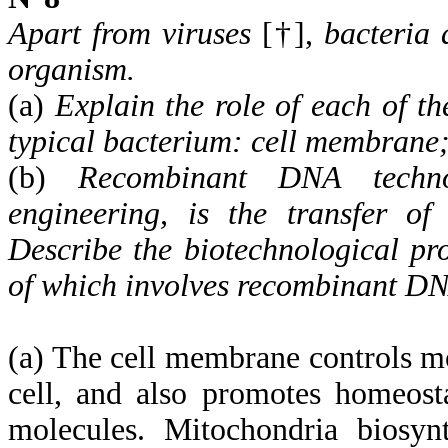
Apart from viruses
[†],
bacteria 
organism.
(a)
Explain the role of each of th
typical bacterium: cell membrane
(b)
Recombinant DNA techno
engineering, is the transfer o
Describe the biotechnological pr
of which involves recombinant DN
(a) The cell membrane controls mo
cell, and also promotes homeosta
molecules. Mitochondria biosynt