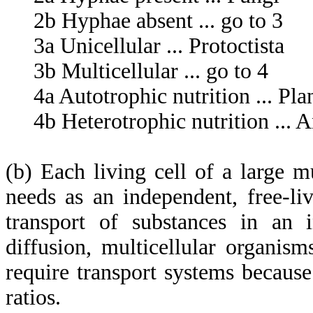
2b Hyphae absent ... go to 3
3a Unicellular ... Protoctista
3b Multicellular ... go to 4
4a Autotrophic nutrition ... Pla
4b Heterotrophic nutrition ... 
(b) Each living cell of a large m
needs as an independent, free-li
transport of substances in an 
diffusion, multicellular organi
require transport systems becaus
ratios.