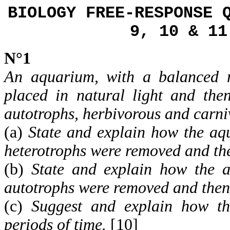
BIOLOGY FREE-RESPONSE 
9, 10 & 11
N°1
An aquarium, with a balanced n
placed in natural light and the
autotrophs, herbivorous and carni
(a)
State and explain how the aqu
heterotrophs were removed and th
(b)
State and explain how the a
autotrophs were removed and then
(c)
Suggest and explain how t
periods of time.
[10]