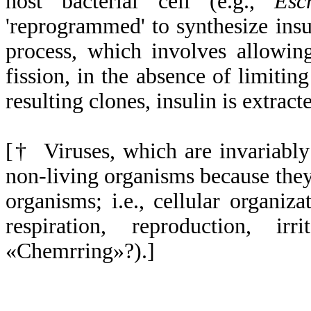
host bacterial cell (e.g.,
Esc
'reprogrammed' to synthesize insu
process, which involves allowin
fission, in the absence of limiting
resulting clones, insulin is extrac
[† Viruses, which are invariably
non-living organisms because they 
organisms; i.e., cellular organiz
respiration, reproduction, irr
«Chemrring»?).]