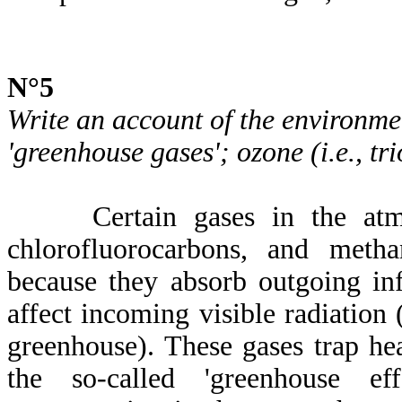
N°5
Write an account of the environme
'greenhouse gases'; ozone (i.e., tr
Certain gases in the atmos
chlorofluorocarbons, and meth
because they absorb outgoing inf
affect incoming visible radiation (
greenhouse). These gases trap he
the so-called 'greenhouse eff