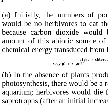
(a) Initially, the numbers of p
would be no herbivores to eat t
because carbon dioxide would be
amount of this abiotic source o
chemical energy transduced from l
               Light / Chlorop
 6CO
(g) + 6H
O(l) ———————————
2
2
(b) In the absence of plants pro
photosynthesis, there would be a r
aquarium; herbivores would die fi
saprotrophs (after an initial incre