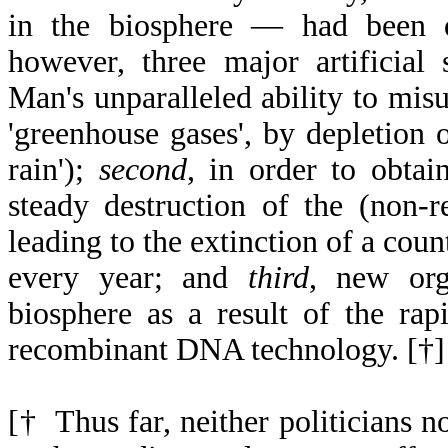
in the biosphere — had been d
however, three major artificial 
Man's unparalleled ability to mis
'greenhouse gases', by depletion o
rain');
second
, in order to obtai
steady destruction of the (non-r
leading to the extinction of a cou
every year; and
third
, new org
biosphere as a result of the ra
recombinant DNA technology. [†]
[† Thus far, neither politicians no