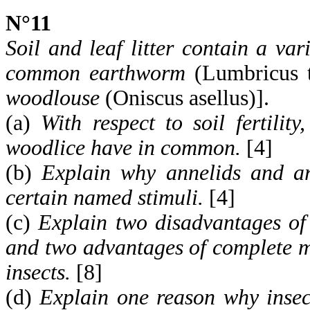
N°11
Soil and leaf litter contain a var
common earthworm
(Lumbricus t
woodlouse
(Oniscus asellus)].
(a)
With respect to soil fertili
woodlice have in common.
[4]
(b)
Explain why annelids and ar
certain named stimuli.
[4]
(c)
Explain two disadvantages of
and two advantages of complete m
insects.
[8]
(d)
Explain one reason why insect