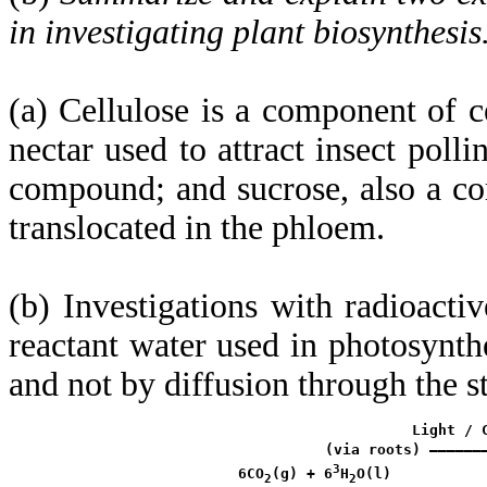
in investigating plant biosynthesis
(a) Cellulose is a component of c
nectar used to attract insect polli
compound; and sucrose, also a com
translocated in the phloem.
(b) Investigations with radioact
reactant water used in photosynth
and not by diffusion through the st
                     Light / C
           (via roots) ——————
3
 6CO
(g) + 6
H
O(l)

2
2