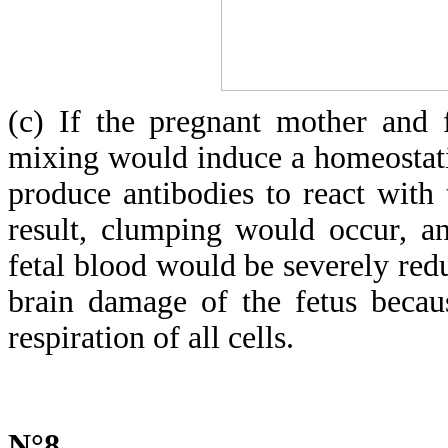
(c) If the pregnant mother and 
mixing would induce a homeostat
produce antibodies to react with 
result, clumping would occur, a
fetal blood would be severely redu
brain damage of the fetus becau
respiration of all cells.
N°8