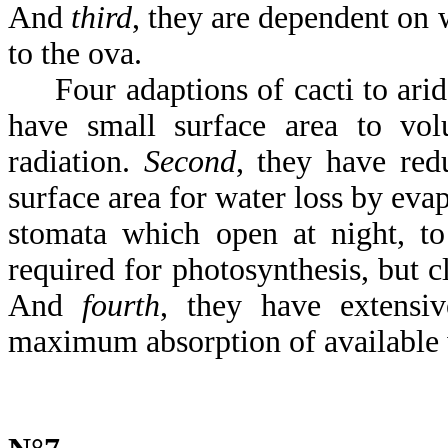
And
third
, they are dependent on 
to the ova.
Four adaptions of cacti to arid
have small surface area to vol
radiation.
Second
, they have redu
surface area for water loss by eva
stomata which open at night, to
required for photosynthesis, but c
And
fourth
, they have extensiv
maximum absorption of available 