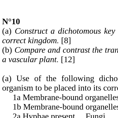
N°10
(a)
Construct a dichotomous key 
correct kingdom.
[8]
(b)
Compare and contrast the tran
a vascular plant.
[12]
(a) Use of the following dicho
organism to be placed into its cor
1a Membrane-bound organelles pr
1b Membrane-bound organelles a
2a Hyphae present ... Fungi