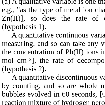
(a) A qualitative variable is one t
e.g., "as the type of metal ion cha
Zn(II)], so does the rate of 
(hypothesis 1).
A quantitative continuous variab
measuring, and so can take any va
the concentration of Pb(II) ions i
mol dm-³], the rate of decompos
(hypothesis 2).
A quantitative discontinuous var
by counting, and so are whole n
bubbles evolved in 60 seconds, [0, 
reaction mixture of hydrogen pero