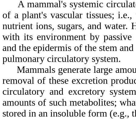
A mammal's systemic circulatory
of a plant's vascular tissues; i.e
nutrient ions, sugars, and water.
with its environment by passive 
and the epidermis of the stem and 
pulmonary circulatory system.
Mammals generate large amounts 
removal of these excretion produc
circulatory and excretory system
amounts of such metabolites; what 
stored in an insoluble form (e.g., t