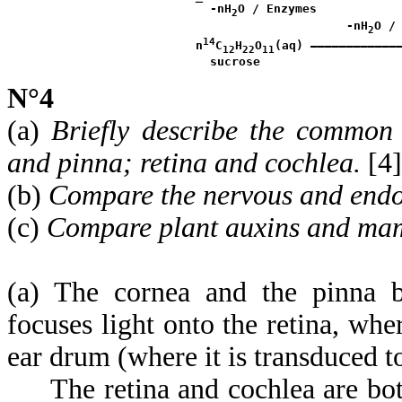
¯
 -nH
O / Enzymes

2
                      -nH
O / 
2
14
 n
C
H
O
(aq) ————————————
12
22
11
N°4
(a)
Briefly describe the common 
and pinna; retina and cochlea.
[4]
(b)
Compare the nervous and endo
(c)
Compare plant auxins and ma
(a) The cornea and the pinna bo
focuses light onto the retina, wh
ear drum (where it is transduced 
The retina and cochlea are both 