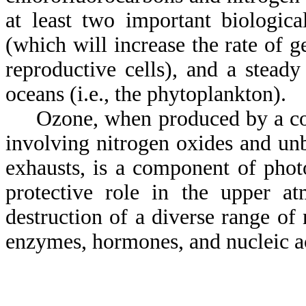
at least two important biologica
(which will increase the rate of g
reproductive cells), and a stead
oceans (i.e., the phytoplankton).
Ozone, when produced by a comp
involving nitrogen oxides and un
exhausts, is a component of phot
protective role in the upper at
destruction of a diverse range of
enzymes, hormones, and nucleic a