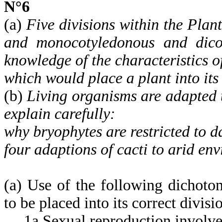
N°6
(a)
Five divisions within the Plan
and monocotyledonous and dicot
knowledge of the characteristics of
which would place a plant into its 
(b)
Living organisms are adapted t
explain carefully:
why bryophytes are restricted to 
four adaptions of cacti to arid en
(a) Use of the following dichoto
to be placed into its correct divisi
1a Sexual reproduction involves 