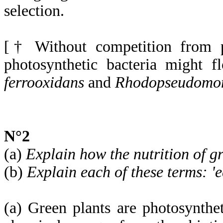
selection.
[† Without competition from p
photosynthetic bacteria might 
ferrooxidans
and
Rhodopseudomon
N°2
(a)
Explain how the nutrition of gr
(b)
Explain each of these terms: 'e
(a) Green plants are photosyntheti