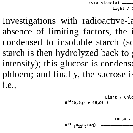
           (via stomata) ————
Investigations with radioactive
absence of limiting factors, the 
condensed to insoluble starch (so 
starch is then hydrolyzed back to 
intensity); this glucose is condens
phloem; and finally, the sucrose i
i.e.,
                  Light / Chlo
14
 6
CO
(g) + 6H
O(l) —————————
2
2
                      +nH
O / 
2
14
¬
 n
C
H
O
(aq) 
—————————————
6
12
6