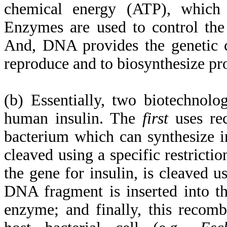
chemical energy (ATP), which i
Enzymes are used to control the 
And, DNA provides the genetic c
reproduce and to biosynthesize pr
(b) Essentially, two biotechnolo
human insulin. The
first
uses re
bacterium which can synthesize in
cleaved using a specific restric
the gene for insulin, is cleaved 
DNA fragment is inserted into th
enzyme; and finally, this recomb