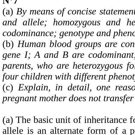
N°7
(a)
By means of concise statement
and allele; homozygous and het
codominance; genotype and pheno
(b)
Human blood groups are contr
gene I; A and B are codominant,
parents, who are heterozygous f
four children with different pheno
(c)
Explain, in detail, one reas
pregnant mother does not transfer 
(a) The basic unit of inheritance f
allele is an alternate form of a p