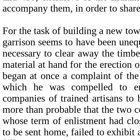
accompany them, in order to share 
For the task of building a new tow
garrison seems to have been unequ
necessary to clear away the timbe
material at hand for the erection
began at once a complaint of the 
which he was compelled to e
companies of trained artisans to 
more than probable that the two
whose term of enlistment had cl
to be sent home, failed to exhibit 