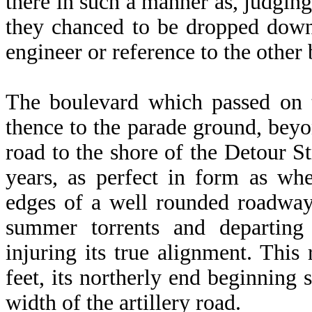
there in such a manner as, judging
they chanced to be dropped down
engineer or reference to the other 
The boulevard which passed on t
thence to the parade ground, beyon
road to the shore of the Detour St
years, as perfect in form as whe
edges of a well rounded roadway
summer torrents and departing
injuring its true alignment. This
feet, its northerly end beginning 
width of the artillery road.