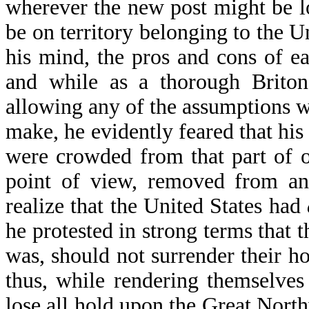
wherever the new post might be lo
be on territory belonging to the Un
his mind, the pros and cons of eac
and while as a thorough Briton
allowing any of the assumptions w
make, he evidently feared that his
were crowded from that part of 
point of view, removed from any
realize that the United States had
he protested in strong terms that
was, should not surrender their h
thus, while rendering themselves
lose all hold upon the Great Northw