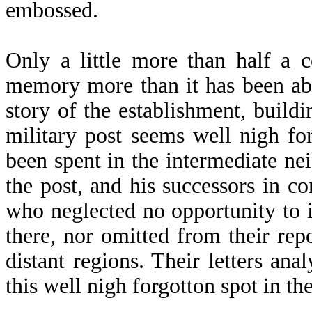
embossed.
Only a little more than half a 
memory more than it has been able
story of the establishment, build
military post seems well nigh fo
been spent in the intermediate n
the post, and his successors in c
who neglected no opportunity to i
there, nor omitted from their re
distant regions. Their letters an
this well nigh forgotton spot in th