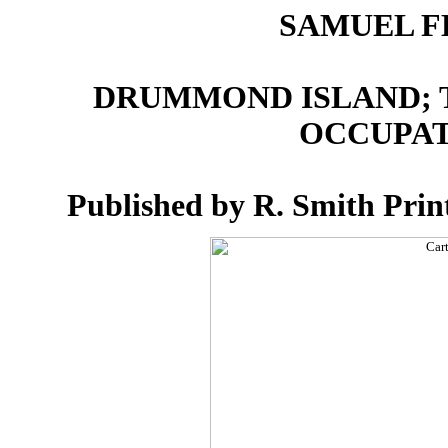
SAMUEL F
DRUMMOND ISLAND; T
OCCUPATI
Published by R. Smith Print