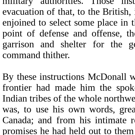
military authorities. Those in
evacuation of that, to the Britis
enjoined to select some place in
point of defense and offense, th
garrison and shelter for the 
command thither.
By these instructions McDonall w
frontier had made him the spok
Indian tribes of the whole northw
was, to use his own words, grea
Canada; and from his intimate re
promises he had held out to them