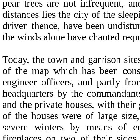
pear trees are not infrequent, and
distances lies the city of the sle
driven thence, have been undist
the winds alone have chanted req
Today, the town and garrison site
of the map which has been const
engineer officers, and partly fr
headquarters by the commandants
and the private houses, with thei
of the houses were of large siz
severe winters by means of e
fireplaces on two of their side