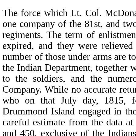
The force which Lt. Col. McDona
one company of the 81st, and tw
regiments. The term of enlistmen
expired, and they were relieved
number of those under arms are t
the Indian Department, together w
to the soldiers, and the numer
Company. While no accurate retur
who on that July day, 1815, f
Drummond Island engaged in the 
careful estimate from the data a
and 450, exclusive of the India