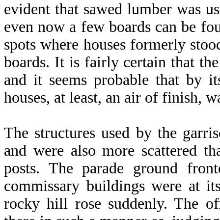
evident that sawed lumber was use
even now a few boards can be fou
spots where houses formerly stood
boards. It is fairly certain that t
and it seems probable that by it
houses, at least, an air of finish, 
The structures used by the garri
and were also more scattered th
posts. The parade ground fron
commissary buildings were at it
rocky hill rose suddenly. The of