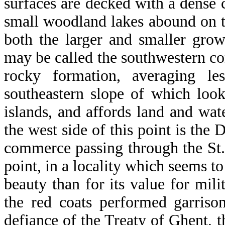
surfaces are decked with a dense 
small woodland lakes abound on t
both the larger and smaller grow
may be called the southwestern corn
rocky formation, averaging l
southeastern slope of which loo
islands, and affords land and wa
the west side of this point is the
commerce passing through the St. 
point, in a locality which seems t
beauty than for its value for milit
the red coats performed garriso
defiance of the Treaty of Ghent,