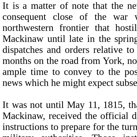
It is a matter of note that the n
consequent close of the war 
northwestern frontier that hosti
Mackinaw until late in the spri
dispatches and orders relative to
months on the road from York, n
ample time to convey to the pos
news which he might expect subsequ
It was not until May 11, 1815, t
Mackinaw, received the official d
instructions to prepare for the tur