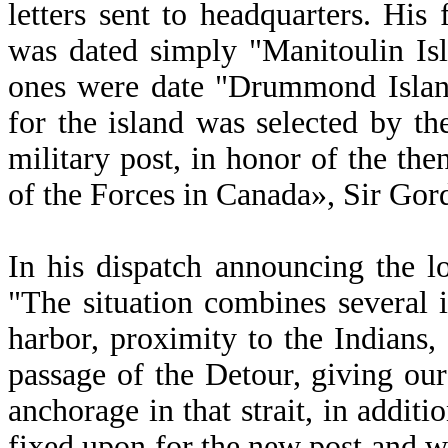
letters sent to headquarters. His f
was dated simply "Manitoulin Isl
ones were date "Drummond Island
for the island was selected by th
military post, in honor of the 
of the Forces in Canada», Sir G
In his dispatch announcing the l
"The situation combines several 
harbor, proximity to the Indians
passage of the Detour, giving ou
anchorage in that strait, in addit
fixed upon for the new post and wh