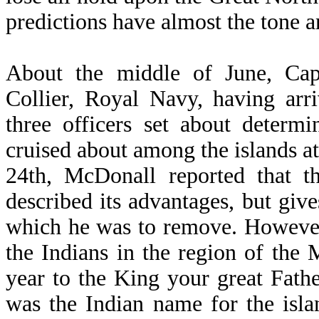
predictions have almost the tone a
About the middle of June, Cap
Collier, Royal Navy, having arr
three officers set about determi
cruised about among the islands a
24th, McDonall reported that t
described its advantages, but gives
which he was to remove. However,
the Indians in the region of the M
year to the King your great Fathe
was the Indian name for the isla