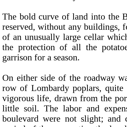
The bold curve of land into the B
reserved, without any buildings, fo
of an unusually large cellar whi
the protection of all the potat
garrison for a season.
On either side of the roadway wa
row of Lombardy poplars, quite 
vigorous life, drawn from the por
little soil. The labor and expen
boulevard were not slight; and c