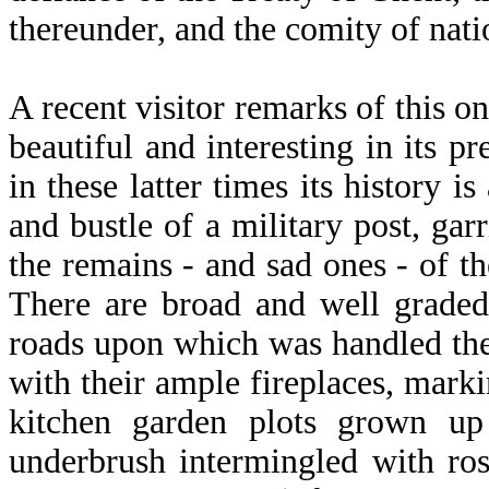
thereunder, and the comity of nati
A recent visitor remarks of this on
beautiful and interesting in its pr
in these latter times its history 
and bustle of a military post, ga
the remains - and sad ones - of t
There are broad and well graded
roads upon which was handled the 
with their ample fireplaces, mark
kitchen garden plots grown up 
underbrush intermingled with ro