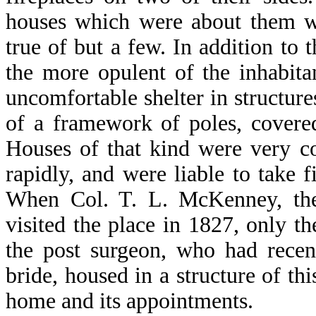
houses which were about them we
true of but a few. In addition to
the more opulent of the inhabit
uncomfortable shelter in structur
of a framework of poles, covered
Houses of that kind were very c
rapidly, and were liable to take 
When Col. T. L. McKenney, the t
visited the place in 1827, only t
the post surgeon, who had rece
bride, housed in a structure of th
home and its appointments.