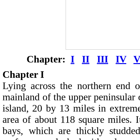
Chapter:
I
II
III
IV
Chapter
I
Lying across the northern end 
mainland of the upper peninsular 
island, 20 by 13 miles in extrem
area of about 118 square miles. I
bays, which are thickly studde