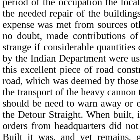
period of the occupation the loc
the needed repair of the buildings
expense was met from sources oth
no doubt, made contributions of
strange if considerable quantities 
by the Indian Department were us
this excellent piece of road const
road, which was deemed by those 
the transport of the heavy cannon t
should be need to warn away or 
the Detour Straight. When built, 
orders from headquarters did not
Built it was, and yet remains,