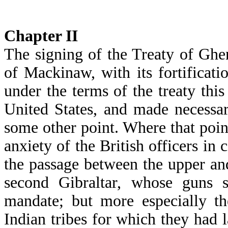
Chapter
II
The signing of the Treaty of Ghe
of Mackinaw, with its fortificatio
under the terms of the treaty thi
United States, and made necessary
some other point. Where that poin
anxiety of the British officers in
the passage between the upper an
second Gibraltar, whose guns 
mandate; but more especially th
Indian tribes for which they had 