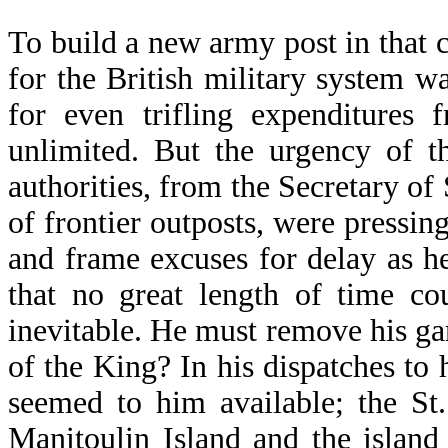
To build a new army post in that c
for the British military system w
for even trifling expenditures 
unlimited. But the urgency of t
authorities, from the Secretary o
of frontier outposts, were pressin
and frame excuses for delay as h
that no great length of time co
inevitable. He must remove his gar
of the King? In his dispatches to 
seemed to him available; the St.
Manitoulin Island and the island