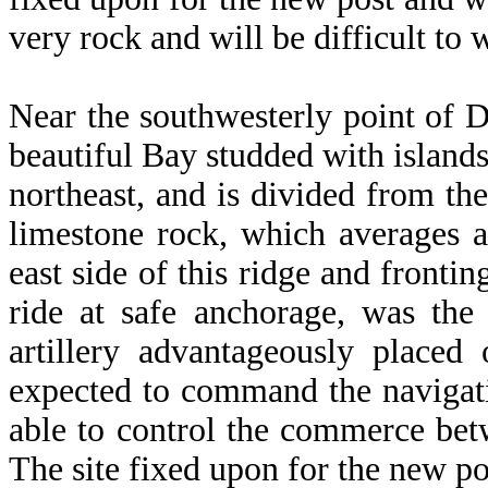
very rock and will be difficult to 
Near the southwesterly point of 
beautiful Bay studded with island
northeast, and is divided from th
limestone rock, which averages a 
east side of this ridge and fronti
ride at safe anchorage, was the
artillery advantageously placed
expected to command the navigatio
able to control the commerce bet
The site fixed upon for the new pos