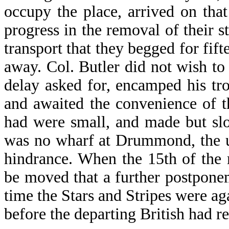
occupy the place, arrived on that
progress in the removal of their s
transport that they begged for fif
away. Col. Butler did not wish to
delay asked for, encamped his tr
and awaited the convenience of 
had were small, and made but slow
was no wharf at Drummond, the u
hindrance. When the 15th of the
be moved that a further postpone
time the Stars and Stripes were aga
before the departing British had re