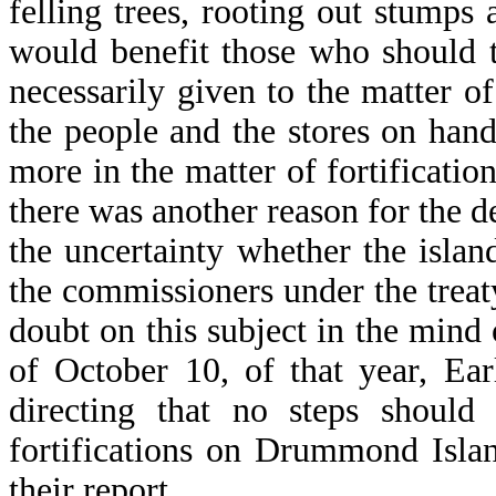
felling trees, rooting out stump
would benefit those who should ta
necessarily given to the matter of
the people and the stores on han
more in the matter of fortificatio
there was another reason for the de
the uncertainty whether the isl
the commissioners under the treaty
doubt on this subject in the mind
of October 10, of that year, Ea
directing that no steps should
fortifications on Drummond Isla
their report.