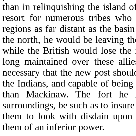
than in relinquishing the island 
resort for numerous tribes who
regions as far distant as the basi
the north, he would be leaving th
while the British would lose the
long maintained over these alli
necessary that the new post should
the Indians, and capable of bein
than Mackinaw. The fort he h
surroundings, be such as to insure 
them to look with disdain upon
them of an inferior power.