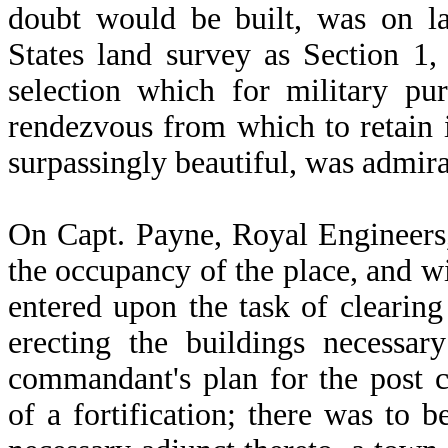
doubt would be built, was on la
States land survey as Section 1
selection which for military pu
rendezvous from which to retain i
surpassingly beautiful, was admir
On Capt. Payne, Royal Engineers
the occupancy of the place, and w
entered upon the task of clearing
erecting the buildings necessar
commandant's plan for the post 
of a fortification; there was to 