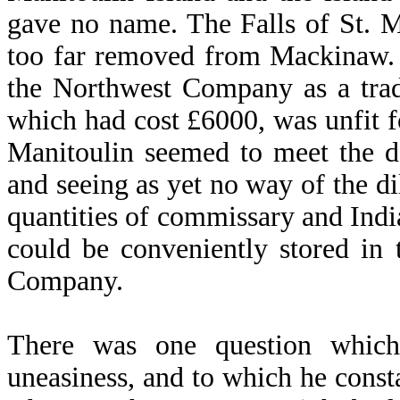
gave no name. The Falls of St. 
too far removed from Mackinaw. 
the Northwest Company as a trad
which had cost £6000, was unfit fo
Manitoulin seemed to meet the d
and seeing as yet no way of the 
quantities of commissary and India
could be conveniently stored in
Company.
There was one question which
uneasiness, and to which he consta