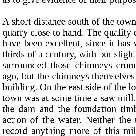
A short distance south of the town
quarry close to hand. The quality
have been excellent, since it has
thirds of a century, with but slig
surrounded those chimneys crum
ago, but the chimneys themselves s
building. On the east side of the 
town was at some time a saw mill, 
the dam and the foundation tim
action of the water. Neither the 
record anything more of this mill