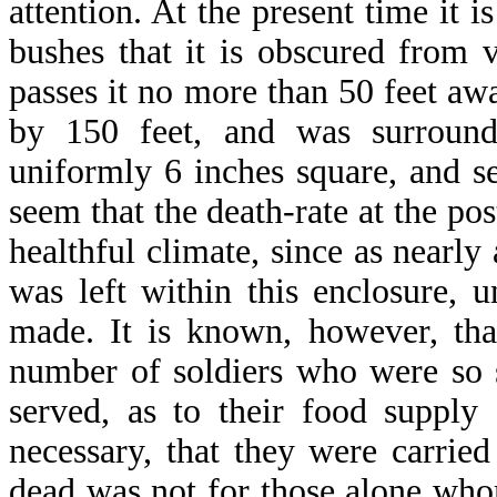
attention. At the present time it i
bushes that it is obscured from 
passes it no more than 50 feet awa
by 150 feet, and was surroun
uniformly 6 inches square, and se
seem that the death-rate at the po
healthful climate, since as nearl
was left within this enclosure, 
made. It is known, however, that
number of soldiers who were so 
served, as to their food supply
necessary, that they were carried
dead was not for those alone who