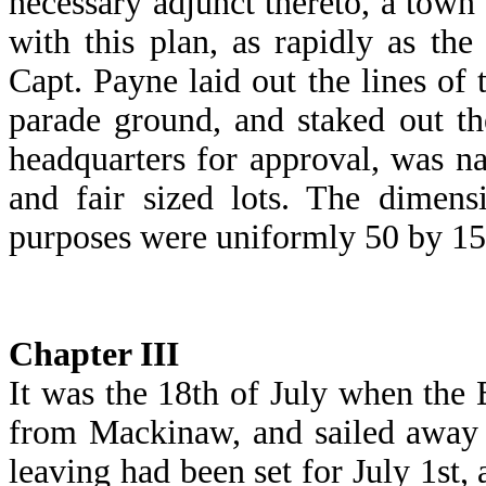
necessary adjunct thereto, a town
with this plan, as rapidly as the
Capt. Payne laid out the lines of
parade ground, and staked out th
headquarters for approval, was na
and fair sized lots. The dimens
purposes were uniformly 50 by 150
Chapter
III
It was the 18th of July when the B
from Mackinaw, and sailed away 
leaving had been set for July 1st,