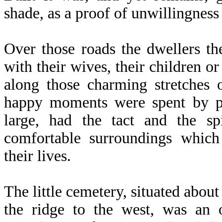
shade, as a proof of unwillingness 
Over those roads the dwellers the
with their wives, their children o
along those charming stretches
happy moments were spent by pe
large, had the tact and the sp
comfortable surroundings which
their lives.
The little cemetery, situated abou
the ridge to the west, was an o