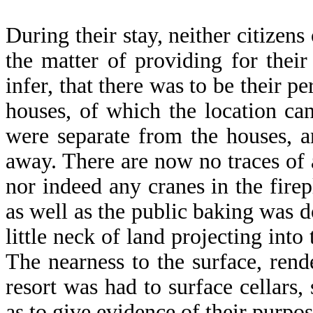
During their stay, neither citizens
the matter of providing for thei
infer, that there was to be their 
houses, of which the location ca
were separate from the houses, a
away. There are now no traces of 
nor indeed any cranes in the firep
as well as the public baking was d
little neck of land projecting int
The nearness to the surface, rend
resort was had to surface cellars
as to give evidence of their purpos