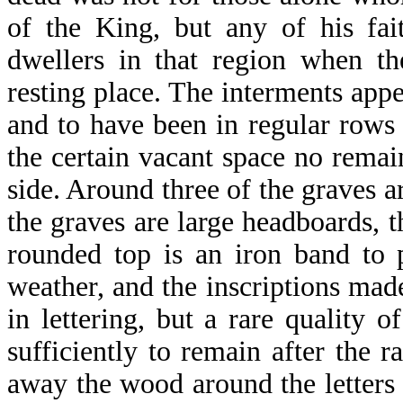
of the King, but any of his fai
dwellers in that region when t
resting place. The interments app
and to have been in regular rows 
the certain vacant space no remain
side. Around three of the graves a
the graves are large headboards, t
rounded top is an iron band to 
weather, and the inscriptions mad
in lettering, but a rare quality 
sufficiently to remain after the 
away the wood around the letters s