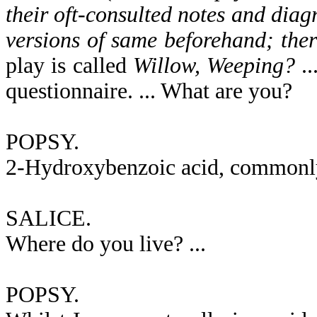
their oft-consulted notes and di
versions of same beforehand; there
play is called
Willow, Weeping?
..
questionnaire. ... What are you?
POPSY.
2-Hydroxybenzoic acid, commonly k
SALICE.
Where do you live? ...
POPSY.