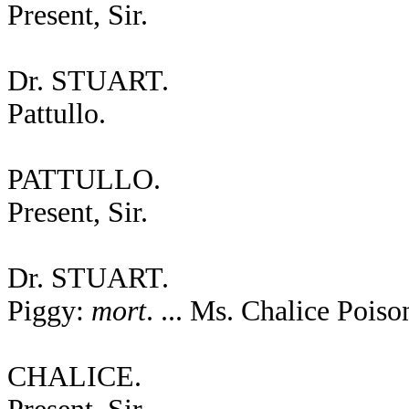
Present, Sir.
Dr. STUART.
Pattullo.
PATTULLO.
Present, Sir.
Dr. STUART.
Piggy:
mort
. ... Ms. Chalice Poiso
CHALICE.