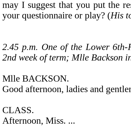
may I suggest that you put the re
your questionnaire or play? (
His t
2.45 p.m. One of the Lower 6th-R
2nd week of term; Mlle Backson in
Mlle BACKSON.
Good afternoon, ladies and gentl
CLASS.
Afternoon, Miss. ...