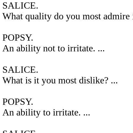
SALICE.
What quality do you most admire i
POPSY.
An ability not to irritate. ...
SALICE.
What is it you most dislike? ...
POPSY.
An ability to irritate. ...