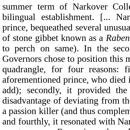
summer term of Narkover Colleg
bilingual establishment. [... N
prince, bequeathed several unusual
of stone gibbet known as a
Raben
to perch on same). In the secon
Governors chose to position this m
quadrangle, for four reasons: f
aforementioned prince, who died i
add); secondly, it provided th
disadvantage of deviating from the
a passion killer (and thus comple
and fourthly, it resonated with N