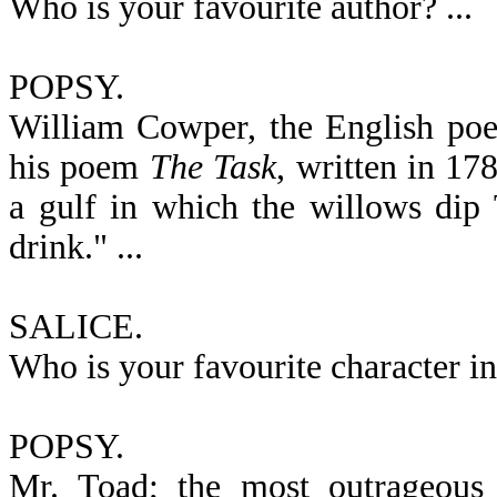
Who is your favourite author? ...
POPSY.
William Cowper, the English poe
his poem
The Task
, written in 17
a gulf in which the willows dip 
drink." ...
SALICE.
Who is your favourite character in 
POPSY.
Mr. Toad; the most outrageous o