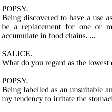
POPSY.
Being discovered to have a use as 
be a replacement for one or mo
accumulate in food chains. ...
SALICE.
What do you regard as the lowest d
POPSY.
Being labelled as an unsuitable a
my tendency to irritate the stomach