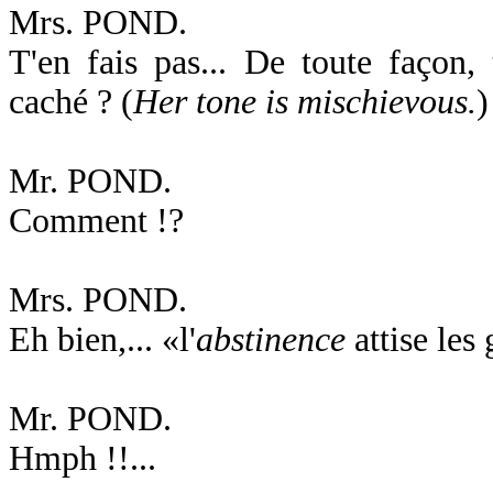
Mrs. POND.
T'en fais pas... De toute façon, 
caché ? (
Her tone is mischievous.
)
Mr. POND.
Comment !?
Mrs. POND.
Eh bien,... «l'
abstinence
attise les
Mr. POND.
Hmph !!...