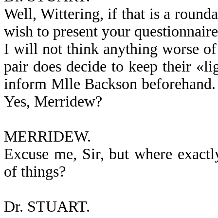
Well, Wittering, if that is a roun
wish to present your questionnaire i
I will not think anything worse of
pair does decide to keep their «li
inform Mlle Backson beforehand.
Yes, Merridew?
MERRIDEW.
Excuse me, Sir, but where exactl
of things?
Dr. STUART.