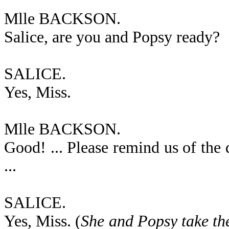
Mlle BACKSON.
Salice, are you and Popsy ready?
SALICE.
Yes, Miss.
Mlle BACKSON.
Good! ... Please remind us of the
...
SALICE.
Yes, Miss. (
She and Popsy take thei