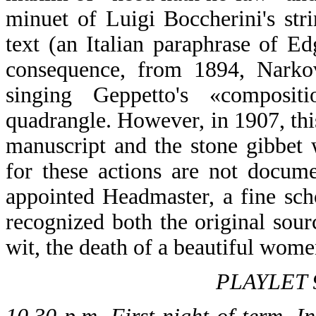
minuet of Luigi Boccherini's str
text (an Italian paraphrase of 
consequence, from 1894, Narkove
singing Geppetto's «composi
quadrangle. However, in 1907, this
manuscript and the stone gibbet w
for these actions are not docum
appointed Headmaster, a fine sc
recognized both the original sourc
wit, the death of a beautiful women
PLAYLET 9