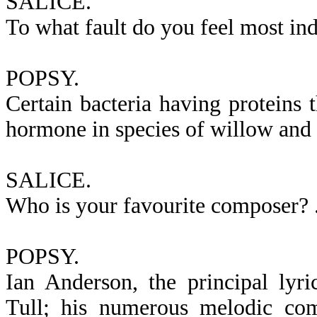
SALICE.
To what fault do you feel most ind
POPSY.
Certain bacteria having proteins 
hormone in species of willow and p
SALICE.
Who is your favourite composer? .
POPSY.
Ian Anderson, the principal lyr
Tull; his numerous melodic com