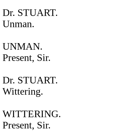
Dr. STUART.
Unman.
UNMAN.
Present, Sir.
Dr. STUART.
Wittering.
WITTERING.
Present, Sir.