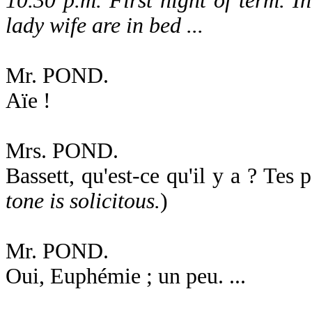
10.30 p.m. First night of term. 
lady wife are in bed ...
Mr. POND.
Aïe !
Mrs. POND.
Bassett, qu'est-ce qu'il y a ? Tes 
tone is solicitous.
)
Mr. POND.
Oui, Euphémie ; un peu. ...