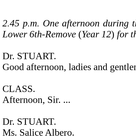
2.45 p.m. One afternoon during th
Lower 6th-Remove
(
Year 12
)
for t
Dr. STUART.
Good afternoon, ladies and gentl
CLASS.
Afternoon, Sir. ...
Dr. STUART.
Ms. Salice Albero.