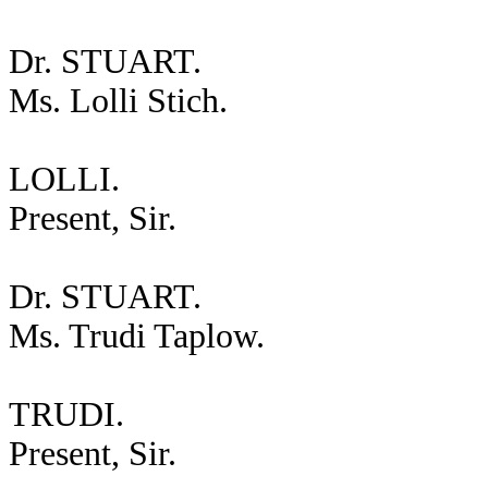
Dr. STUART.
Ms. Lolli Stich.
LOLLI.
Present, Sir.
Dr. STUART.
Ms. Trudi Taplow.
TRUDI.
Present, Sir.