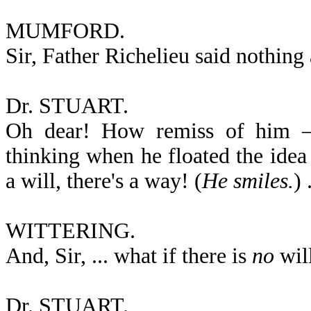
MUMFORD.
Sir, Father Richelieu said nothing
Dr. STUART.
Oh dear! How remiss of him — 
thinking when he floated the idea 
a will, there's a way! (
He smiles.
) 
WITTERING.
And, Sir, ... what if there is
no
wil
Dr. STUART.