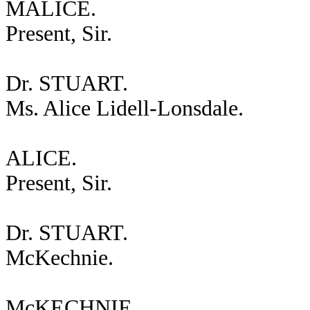
MALICE.
Present, Sir.
Dr. STUART.
Ms. Alice Lidell-Lonsdale.
ALICE.
Present, Sir.
Dr. STUART.
McKechnie.
McKECHNIE.