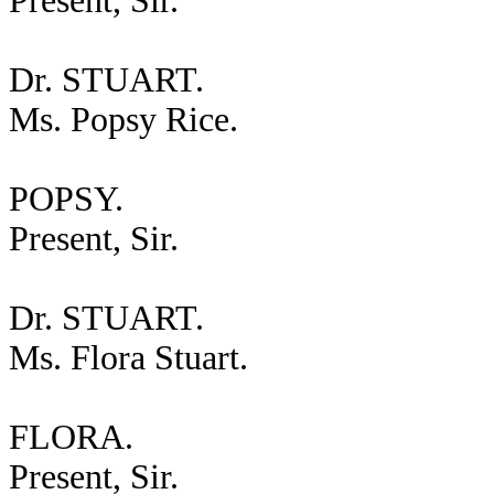
Present, Sir.
Dr. STUART.
Ms. Popsy Rice.
POPSY.
Present, Sir.
Dr. STUART.
Ms. Flora Stuart.
FLORA.
Present, Sir.