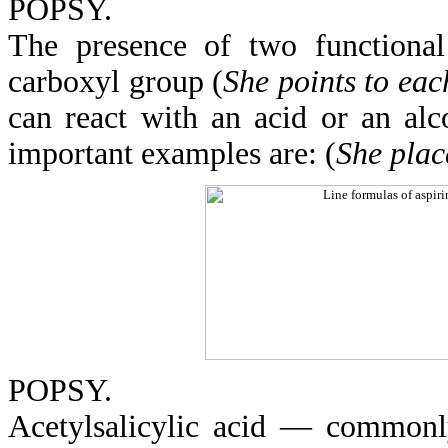
POPSY.
The presence of two functiona
carboxyl group (
She points to each
can react with an acid or an alco
important examples are: (
She place
POPSY.
Acetylsalicylic acid — commonl