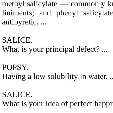
methyl salicylate — commonly kn
liniments; and phenyl salicyla
antipyretic. ...
SALICE.
What is your principal defect? ...
POPSY.
Having a low solubility in water. ..
SALICE.
What is your idea of perfect happin