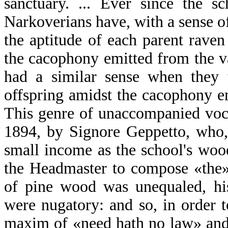
sanctuary. ... Ever since the s
Narkoverians have, with a sense
the aptitude of each parent raven
the cacophony emitted from the var
had a similar sense when they t
offspring amidst the cacophony e
This genre of unaccompanied voc
1894, by Signore Geppetto, who,
small income as the school's wo
the Headmaster to compose «the»
of pine wood was unequaled, his
were nugatory: and so, in order t
maxim of «need hath no law» and 