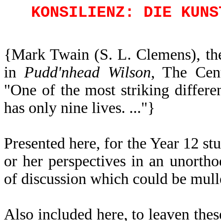
KONSILIENZ: DIE KUNS
{Mark Twain (S. L. Clemens), the
in
Pudd'nhead Wilson
, The Cen
"One of the most striking differen
has only nine lives. ..."}
Presented here, for the Year 12 st
or her perspectives in an unorth
of discussion which could be mull
Also included here, to leaven thes