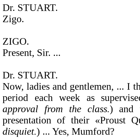
Dr. STUART.
Zigo.
ZIGO.
Present, Sir. ...
Dr. STUART.
Now, ladies and gentlemen, ... I t
period each week as supervised
approval from the class.
) and 
presentation of their «Proust Qu
disquiet.
) ... Yes, Mumford?