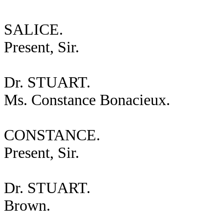
SALICE.
Present, Sir.
Dr. STUART.
Ms. Constance Bonacieux.
CONSTANCE.
Present, Sir.
Dr. STUART.
Brown.