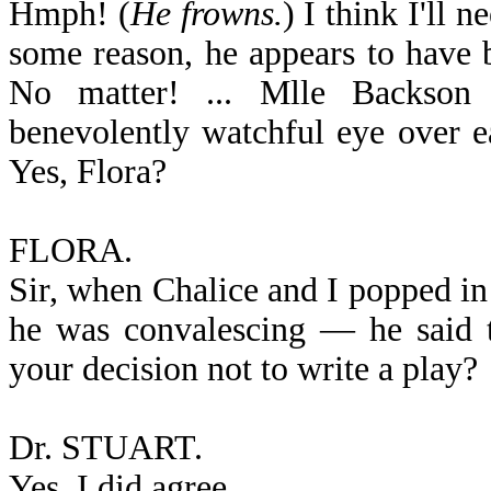
Hmph! (
He frowns.
) I think I'll 
some reason, he appears to have 
No matter! ... Mlle Backson 
benevolently watchful eye over ea
Yes, Flora?
FLORA.
Sir, when Chalice and I popped i
he was convalescing — he said t
your decision not to write a play?
Dr. STUART.
Yes, I did agree. ... ... ...