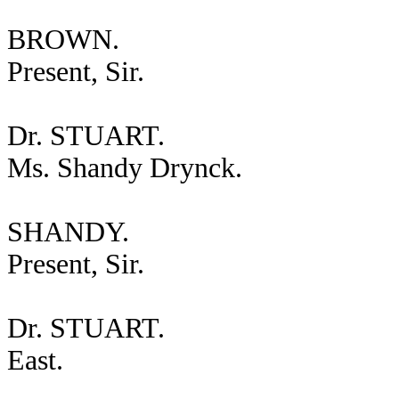
BROWN.
Present, Sir.
Dr. STUART.
Ms. Shandy Drynck.
SHANDY.
Present, Sir.
Dr. STUART.
East.