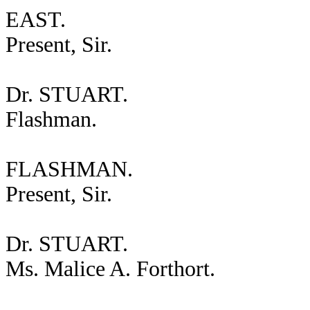
EAST.
Present, Sir.
Dr. STUART.
Flashman.
FLASHMAN.
Present, Sir.
Dr. STUART.
Ms. Malice A. Forthort.