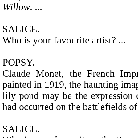
Willow
. ...
SALICE.
Who is your favourite artist? ...
POPSY.
Claude Monet, the French Impre
painted in 1919, the haunting ima
lily pond may be the expression of
had occurred on the battlefields of
SALICE.