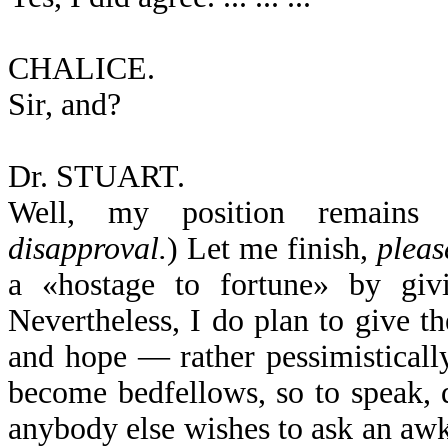
CHALICE.
Sir, and?
Dr. STUART.
Well, my position remains 
disapproval.
) Let me finish,
pleas
a «hostage to fortune» by giv
Nevertheless, I do plan to give t
and hope — rather pessimisticall
become bedfellows, so to speak, d
anybody else wishes to ask an awk