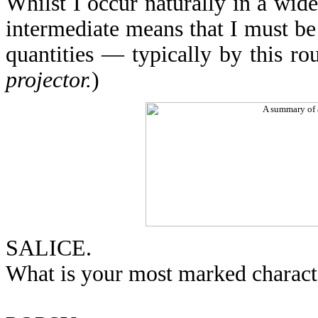
Whilst I occur naturally in a wide
intermediate means that I must be
quantities — typically by this rou
projector.
)
SALICE.
What is your most marked character