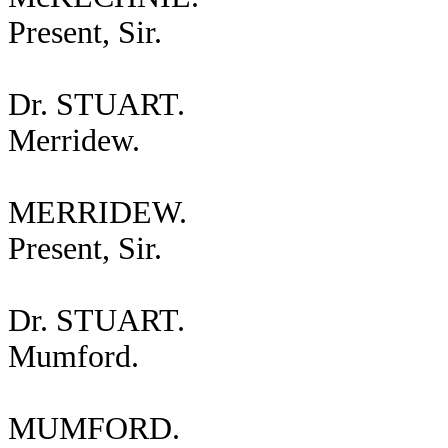
Present, Sir.
Dr. STUART.
Merridew.
MERRIDEW.
Present, Sir.
Dr. STUART.
Mumford.
MUMFORD.